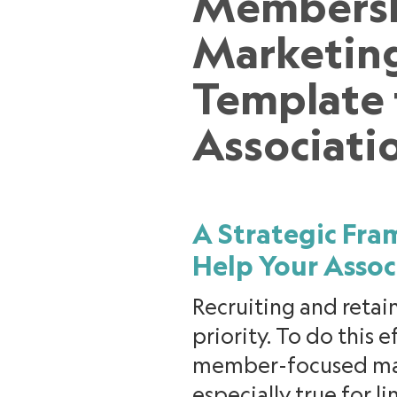
Members
Marketin
Template 
Associati
A Strategic Fr
Help Your Assoc
Recruiting and retai
priority. To do this 
member-focused mark
especially true for 