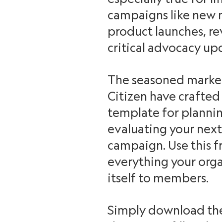
campaigns like new 
product launches, 
critical advocacy up
The seasoned market
Citizen have crafte
template for plannin
evaluating your ne
campaign. Use this fr
everything your org
itself to members.
Simply download th