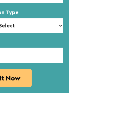
on Type