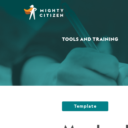
TOOLS AND TRAINING
Template