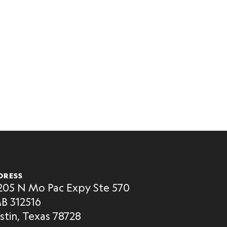
DRESS
205 N Mo Pac Expy Ste 570
B 312516
stin, Texas 78728