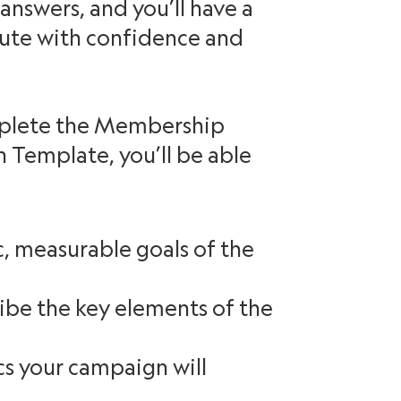
 answers, and you’ll have a
cute with confidence and
mplete the Membership
Template, you’ll be able
c, measurable goals of the
ibe the key elements of the
ics your campaign will