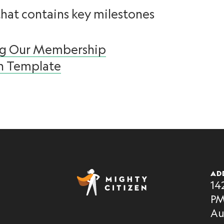
that contains key milestones
ng Our Membership
n Template
AD
14
PM
Au