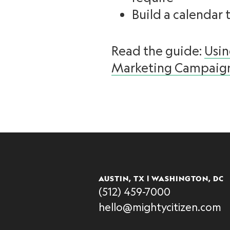
Build a calendar 
Read the guide:
Usi
Marketing Campaig
AUSTIN, TX | WASHINGTON, DC
(512) 459-7000
hello@mightycitizen.com