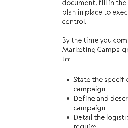
document, fill in the
plan in place to exe
control.
By the time you co
Marketing Campaign 
to:
State the specifi
campaign
Define and descr
campaign
Detail the logist
require