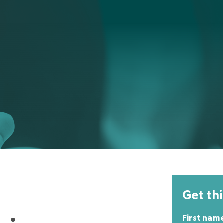
Get thi
First nam