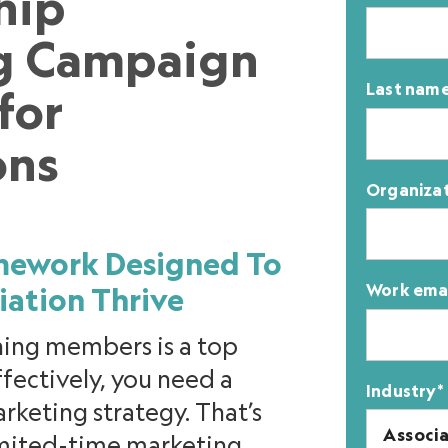
hip
g Campaign
Last nam
for
ons
Organiza
amework Designed To
Work ema
iation Thrive
ning members is a top
effectively, you need a
Industry
*
eting strategy. That’s
limited-time marketing