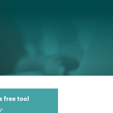
s free tool
e
*