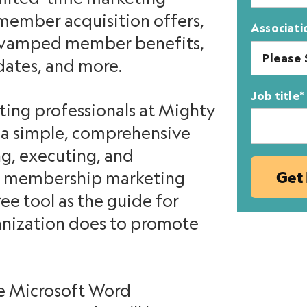
member acquisition offers,
Associati
revamped member benefits,
dates, and more.
Job title
*
ing professionals at Mighty
d a simple, comprehensive
g, executing, and
xt membership marketing
ee tool as the guide for
anization does to promote
e Microsoft Word