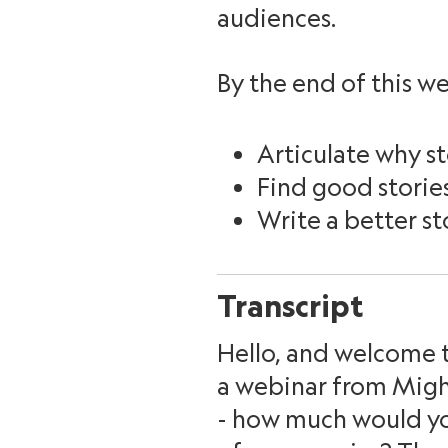
audiences.
By the end of this we
Articulate why st
Find good storie
Write a better st
Transcript
Hello, and welcome t
a webinar from Might
- how much would you 