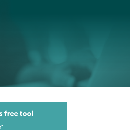
s free tool
e
*