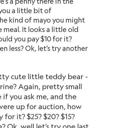
’s a penny there in the
u a little bit of
 the kind of mayo you might
meal. It looks a little old
uld you pay $10 for it?
 less? Ok, let’s try another
ty cute little teddy bear -
rine? Again, pretty small
 if you ask me, and the
s were up for auction, how
for it? $25? $20? $15?
Ok, well let’s try one last