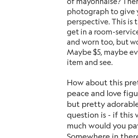
of mayonnaise? There
photograph to give yo
perspective. This is
get in a room-service 
and worn too, but wo
Maybe $5, maybe even
item and see.
How about this pret
peace and love figu
but pretty adorable
question is - if thi
much would you pay 
Somewhere in there? 