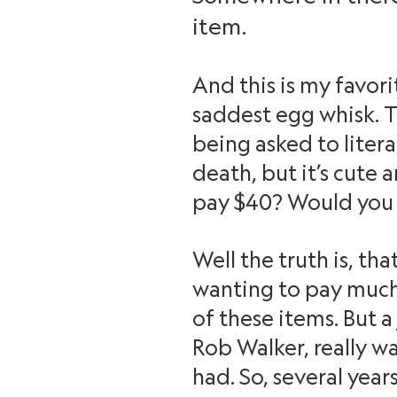
item.
And this is my favorit
saddest egg whisk. Th
being asked to litera
death, but it’s cute a
pay $40? Would you 
Well the truth is, th
wanting to pay much,
of these items. But a
Rob Walker, really w
had. So, several yea