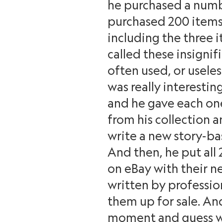
he purchased a numbe
purchased 200 items;
including the three i
called these insignif
often used, or usele
was really interestin
and he gave each one
from his collection a
write a new story-ba
And then, he put all 
on eBay with their n
written by profession
them up for sale. An
moment and guess w