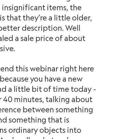
insignificant items, the
 that they’re a little older,
etter description. Well
led a sale price of about
sive.
end this webinar right here
because you have a new
d a little bit of time today -
 40 minutes, talking about
ference between something
and something that is
ns ordinary objects into