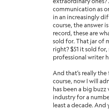
extraordinary ones? 
communication as or
in an increasingly di
course, the answer is
record, these are wh
sold for. That jar o
right? $51 it sold for
professional writer h
And that’s really the
course, now I will ad
has been a big buzz 
industry for a numbe
least a decade. And 