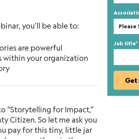
Associati
binar, you’ll be able to:
Job title
*
ories are powerful
s within your organization
ory
o “Storytelling for Impact,”
y Citizen. So let me ask you
pay for this tiny, little jar