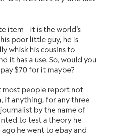
e item - it is the world’s
is poor little guy, he is
lly whisk his cousins to
nd it has a use. So, would you
pay $70 for it maybe?
at most people report not
 if anything, for any three
 journalist by the name of
anted to test a theory he
rs ago he went to ebay and