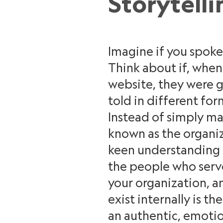
Storytelli
Imagine if you spoke 
Think about if, whe
website, they were g
told in different for
Instead of simply m
known as the organiz
keen understanding o
the people who serve 
your organization, a
exist internally is t
an authentic, emoti