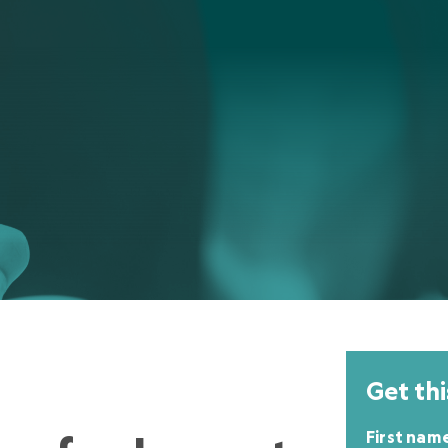
Get thi
First nam