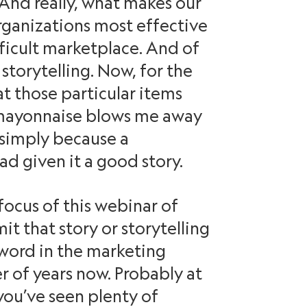
And really, what makes our
ganizations most effective
fficult marketplace. And of
 storytelling. Now, for the
at those particular items
f mayonnaise blows me away
, simply because a
ad given it a good story.
 focus of this webinar of
mit that story or storytelling
word in the marketing
r of years now. Probably at
you’ve seen plenty of