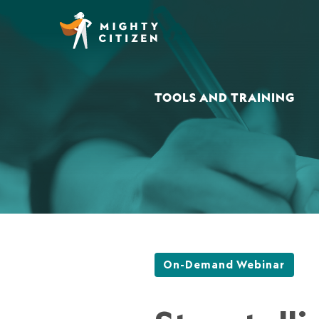
TOOLS AND TRAINING
On-Demand Webinar