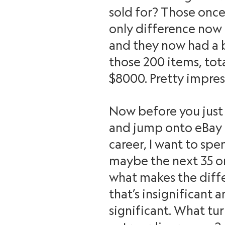
sold for? Those once 
only difference now is
and they now had a b
those 200 items, tota
$8000. Pretty impres
Now before you just 
and jump onto eBay 
career, I want to spen
maybe the next 35 or
what makes the dif
that’s insignificant 
significant. What tur