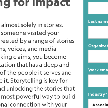
ng for Impact
Last nam
almost solely in stories.
n someone visited your
reeted by a range of stories
Organiza
ms, voices, and media.
aking claims, you become
ation that has a deep and
Work ema
f the people it serves and
it. Storytelling is key for
nd unlocking the stories that
Industry
*
he most powerful way to build
onal connection with your