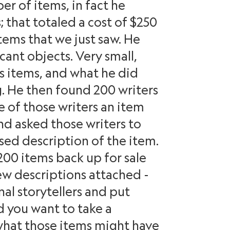
r of items, in fact he
 that totaled a cost of $250
tems that we just saw. He
icant objects. Very small,
ss items, and what he did
g. He then found 200 writers
 of those writers an item
nd asked those writers to
sed description of the item.
200 items back up for sale
ew descriptions attached -
al storytellers and put
d you want to take a
hat those items might have