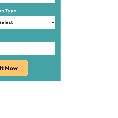
on Type