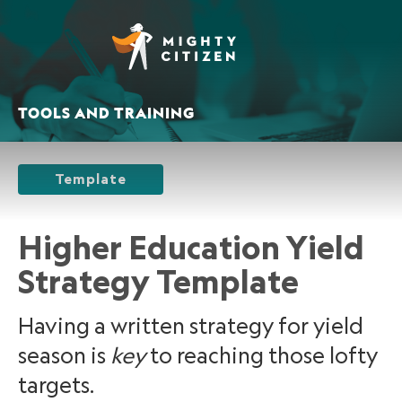
TOOLS AND TRAINING
Template
Higher Education Yield
Strategy Template
Having a written strategy for yield
season is
key
to reaching those lofty
targets.