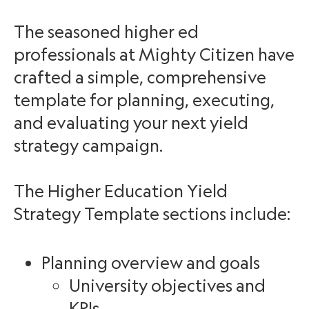
The seasoned higher ed
professionals at Mighty Citizen have
crafted a simple, comprehensive
template for planning, executing,
and evaluating your next yield
strategy campaign.
The Higher Education Yield
Strategy Template sections include:
Planning overview and goals
University objectives and
KPIs