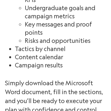
Undergraduate goals and
campaign metrics
Key messages and proof
points
Risks and opportunities
Tactics by channel
Content calendar
Campaign results
Simply download the Microsoft
Word document, fill in the sections,
and you’ll be ready to execute your
plan with confidence and control.