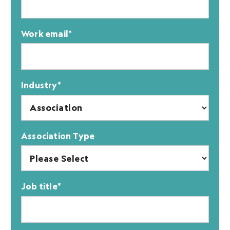
Work email
*
Industry
*
Association Type
Job title
*