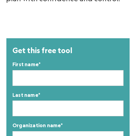
Get this free tool
First name
*
Last name
*
Organization name
*