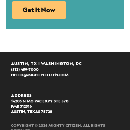
AUSTIN, TX | WASHINGTON, DC
(512) 459-7000
HELLO@MIGHTYCITIZEN.COM
ADDRESS
14205 N MO PAC EXPY STE 570
PMB 312516
AUSTIN, TEXAS 78728
COPYRIGHT © 2026 MIGHTY CITIZEN. ALL RIGHTS